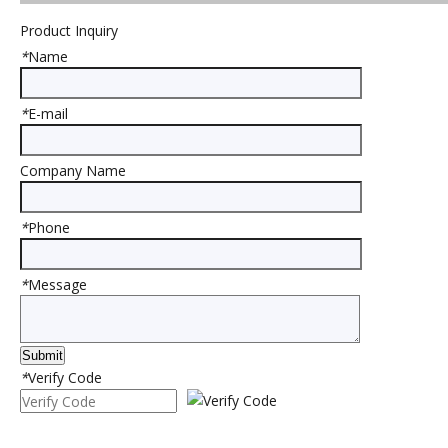
Product Inquiry
*
Name
*
E-mail
Company Name
*
Phone
Previous:
Next:
*
Message
Product Category
Submit
Rubber Sheet
*
Verify Code
Rubber Cow$Horse Mat