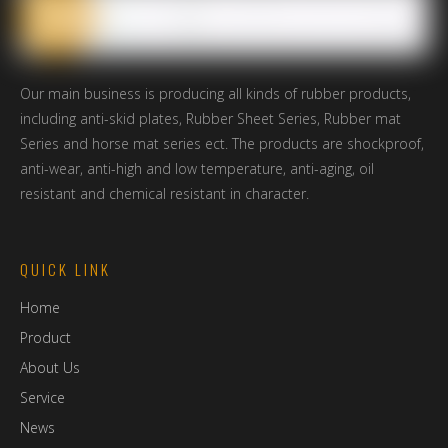
*
Message
Submit
Our main business is producing all kinds of rubber products,
*
Verify Code
including anti-skid plates, Rubber Sheet Series, Rubber mat
Series and horse mat series ect. The products are shockproof,
anti-wear, anti-high and low temperature, anti-aging, oil
resistant and chemical resistant in character.
QUICK LINK
Home
Product
About Us
Service
News