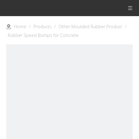
Home
/
Products
/
Other Moulded Rubber Product
/
Rubber Speed Bumps for Concrete