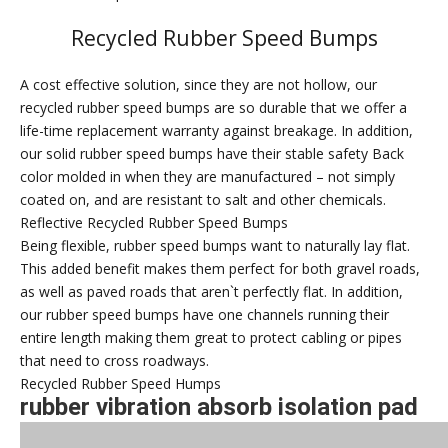
Recycled Rubber Speed Bumps
A cost effective solution, since they are not hollow, our
recycled rubber speed bumps are so durable that we offer a
life-time replacement warranty against breakage. In addition,
our solid rubber speed bumps have their stable safety Back
color molded in when they are manufactured – not simply
coated on, and are resistant to salt and other chemicals.
Reflective Recycled Rubber Speed Bumps
Being flexible, rubber speed bumps want to naturally lay flat.
This added benefit makes them perfect for both gravel roads,
as well as paved roads that aren`t perfectly flat. In addition,
our rubber speed bumps have one channels running their
entire length making them great to protect cabling or pipes
that need to cross roadways.
Recycled Rubber Speed Humps
rubber vibration absorb isolation pad