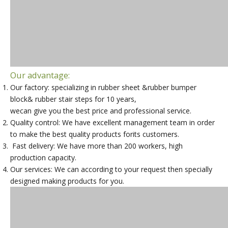
Our advantage:
Our factory: specializing in rubber sheet &rubber bumper
block& rubber stair steps for 10 years,
wecan give you the best price and professional service.
Quality control: We have excellent management team in order
to make the best quality products forits customers.
Fast delivery: We have more than 200 workers, high
production capacity.
Our services: We can according to your request then specially
designed making products for you.