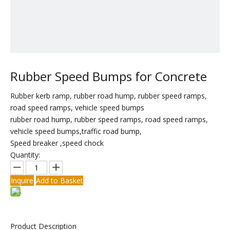
Rubber Speed Bumps for Concrete
Rubber kerb ramp, rubber road hump, rubber speed ramps,
road speed ramps, vehicle speed bumps
rubber road hump, rubber speed ramps, road speed ramps,
vehicle speed bumps,traffic road bump,
Speed breaker ,speed chock
Quantity:
Inquire
Add to Basket
Product Description