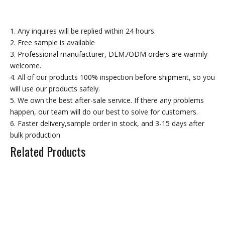
Rubber Floor Matting
1. Any inquires will be replied within 24 hours.
Rubber Mudflaps
2. Free sample is available
3. Professional manufacturer, DEM./ODM orders are warmly
welcome.
Rubber Round Bar
4. All of our products 100% inspection before shipment, so you
will use our products safely.
Other Moulded Rubber Product
5. We own the best after-sale service. If there any problems
happen, our team will do our best to solve for customers.
Related Products
6. Faster delivery,sample order in stock, and 3-15 days after
bulk production
Related Products