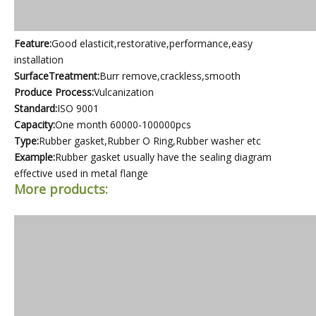
Feature:
Good elasticit,restorative,performance,easy
installation
SurfaceTreatment:
Burr remove,crackless,smooth
Produce Process:
Vulcanization
Standard:
ISO 9001
Capacity:
One month 60000-100000pcs
Type:
Rubber gasket,Rubber O Ring,Rubber washer etc
Example:
Rubber gasket usually have the sealing diagram
effective used in metal flange
More products: