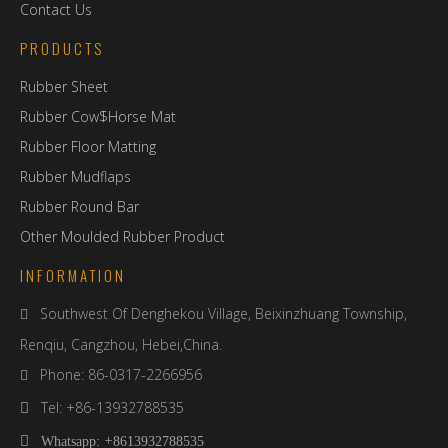
Contact Us
PRODUCTS
Rubber Sheet
Rubber Cow$Horse Mat
Rubber Floor Matting
Rubber Mudflaps
Rubber Round Bar
Other Moulded Rubber Product
INFORMATION
Southwest Of Denghekou Village, Beixinzhuang Township,

Renqiu, Cangzhou, Hebei,China.
Phone: 86-0317-2266956

Tel: +86-13932788535

+

Whatsapp:
8613932788535